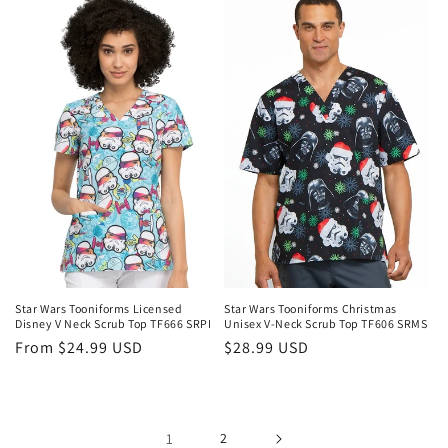
Login required
Log in to your account to add products to your
wishlist and view your previously saved items.
Login
Star Wars Tooniforms Licensed
Star Wars Tooniforms Christmas
Disney V Neck Scrub Top TF666 SRPI
Unisex V-Neck Scrub Top TF606 SRMS
Regular
From $24.99 USD
Regular
$28.99 USD
price
price
1
2