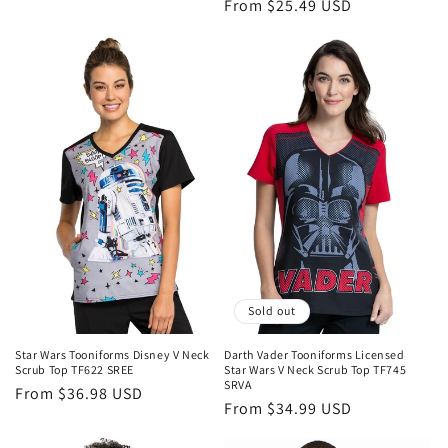
Regular
From $25.49 USD
price
price
Sold out
Star Wars Tooniforms Disney V Neck
Darth Vader Tooniforms Licensed
Scrub Top TF622 SREE
Star Wars V Neck Scrub Top TF745
SRVA
Regular
From $36.98 USD
Regular
From $34.99 USD
price
price