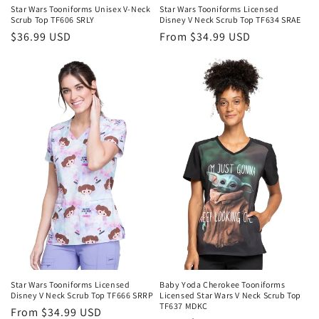
Star Wars Tooniforms Unisex V-Neck
Star Wars Tooniforms Licensed
Scrub Top TF606 SRLY
Disney V Neck Scrub Top TF634 SRAE
Regular
$36.99 USD
Regular
From $34.99 USD
price
price
Star Wars Tooniforms Licensed
Baby Yoda Cherokee Tooniforms
Disney V Neck Scrub Top TF666 SRRP
Licensed Star Wars V Neck Scrub Top
TF637 MDKC
Regular
From $34.99 USD