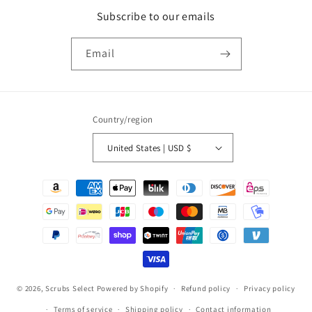
Subscribe to our emails
Email
Country/region
United States | USD $
Payment
methods
© 2026,
Scrubs Select
Powered by Shopify
Refund policy
Privacy policy
Terms of service
Shipping policy
Contact information