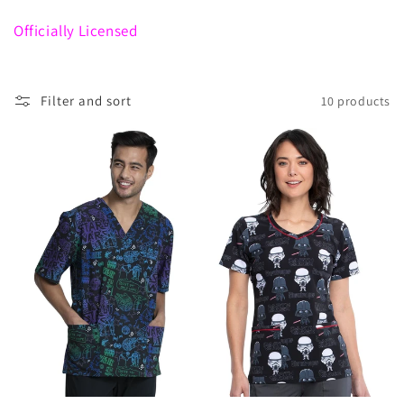
c
t
Officially Licensed
i
o
Filter and sort
10 products
n
: