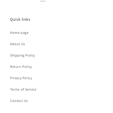
Quick links
Home page
About Us
Shipping Policy
Return Policy
Privacy Policy
Terms of Service
Contact Us