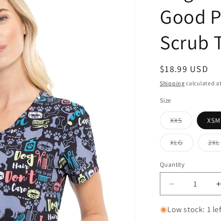
Good P
Scrub 
Regular
$18.99 USD
price
Shipping
calculated a
Size
Variant
XXS
XSM
sold
out
or
Variant
XLG
2XL
unavailable
sold
out
or
Quantity
Quantity
unavailabl
Decrease
quantity
for
f
Low stock: 1 le
Dog