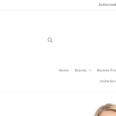
Skip to
Authorized
content
Home
Brands
Women Pri
UnderScr
Skip to
product
information