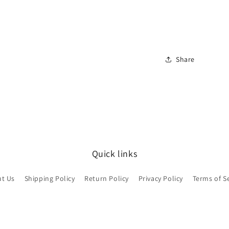
view your previously saved items.
Login
Share
Quick links
t Us
Shipping Policy
Return Policy
Privacy Policy
Terms of S