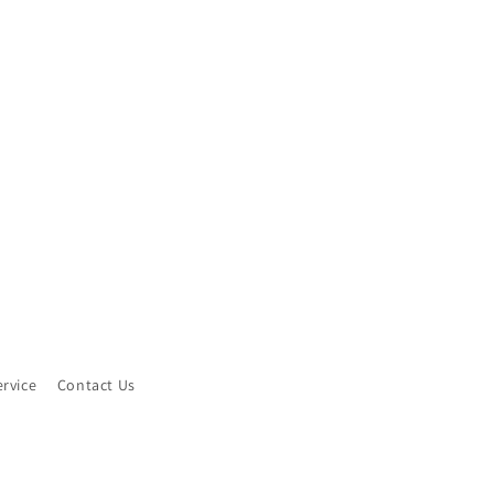
ervice
Contact Us