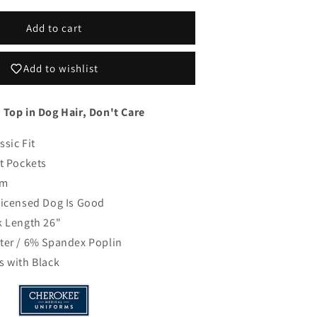
Cherokee
Dog
Add to cart
s
Good
Add to wishlist
Print
V
Neck
Top in Dog Hair, Don't Care
Scrub
Top
sic Fit
CK637
OGDC
t Pockets
em
Licensed Dog Is Good
k Length 26"
ter / 6% Spandex Poplin
s with Black