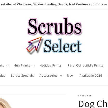
 retailer of Cherokee, Dickies, Healing Hands, Med Couture and more —
nts
Men Prints
Holiday Prints
Rare, Collectible Prints
ubs
Select Specials
Accessories
New
Available 2026
CHEROKEE
Dog Ch