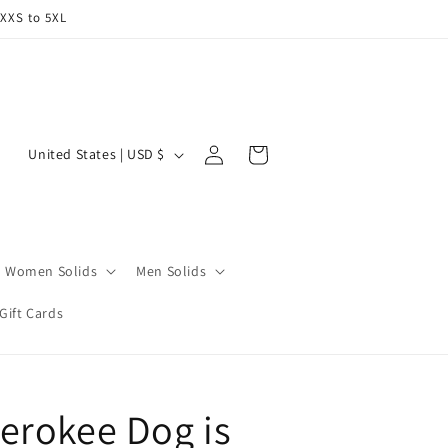
 XXS to 5XL
Log
C
Cart
United States | USD $
in
o
u
n
t
Women Solids
Men Solids
r
Gift Cards
y
/
r
erokee Dog is
e