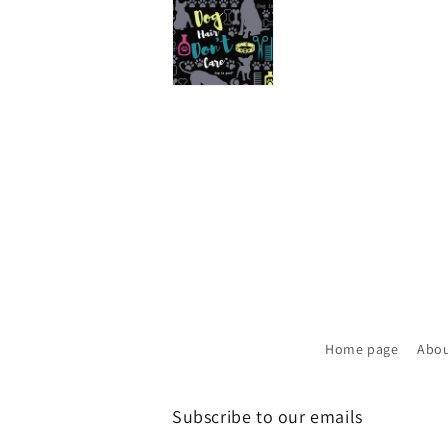
Home page
Abou
Subscribe to our emails